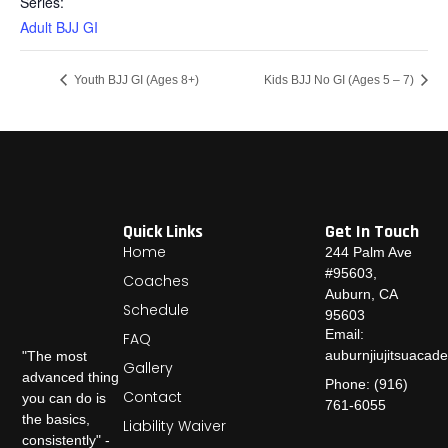
Series:
Adult BJJ GI
Youth BJJ GI (Ages 8+)
Kids BJJ No GI (Ages 5 – 7)
Quick Links
Get In Touch
Home
244 Palm Ave
#95603,
Coaches
Auburn, CA
Schedule
95603
Email:
FAQ
auburnjiujitsuaca
"The most
Gallery
advanced thing
Phone: (916)
Contact
you can do is
761-6055
the basics,
Liability Waiver
consistently" -