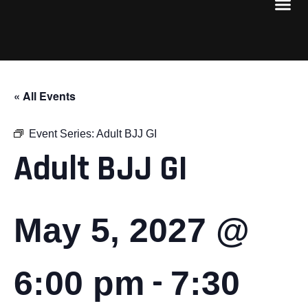
« All Events
Event Series:
Adult BJJ GI
Adult BJJ GI
May 5, 2027 @
-
6:00 pm
7:30