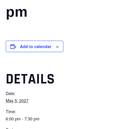
pm
Add to calendar
DETAILS
Date:
May 5, 2027
Time:
6:00 pm - 7:30 pm