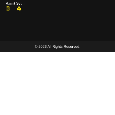
Ramit Sethi
© 2026 All Rights Reserved.