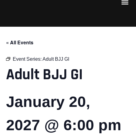
« All Events
Event Series:
Adult BJJ GI
Adult BJJ GI
January 20,
2027 @ 6:00 pm