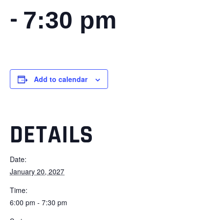
-
7:30 pm
Add to calendar
DETAILS
Date:
January 20, 2027
Time:
6:00 pm - 7:30 pm