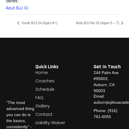
Series:
Adult BJJ GI
Youth BJJ GI (Ages 8+)
Kids BJJ No GI (Ages 5 – 7)
Quick Links
Get In Touch
Home
244 Palm Ave
#95603,
Coaches
Auburn, CA
Schedule
95603
Email:
FAQ
auburnjiujitsuaca
"The most
Gallery
advanced thing
Phone: (916)
Contact
you can do is
761-6055
the basics,
Liability Waiver
consistently" -