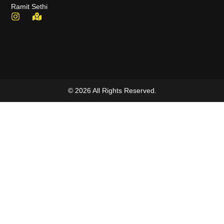
Ramit Sethi
© 2026 All Rights Reserved.