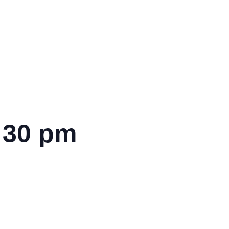
:30 pm