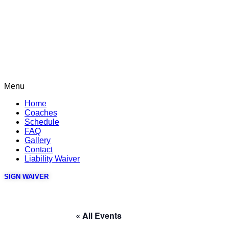
Menu
Home
Coaches
Schedule
FAQ
Gallery
Contact
Liability Waiver
SIGN WAIVER
« All Events