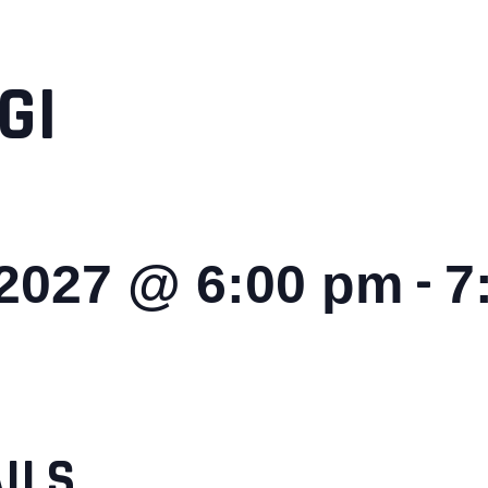
GI
-
 2027 @ 6:00 pm
7
ILS