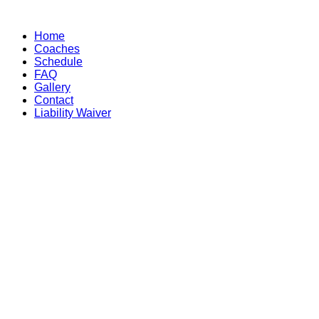
Skip
to
Home
content
Coaches
Schedule
FAQ
Gallery
Contact
Liability Waiver