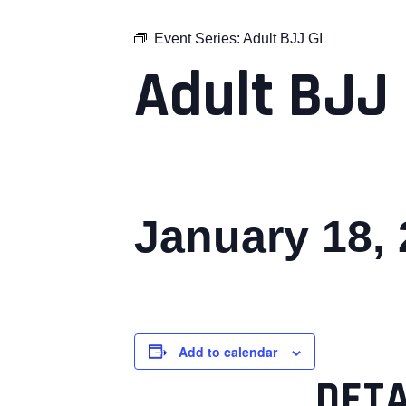
Event Series:
Adult BJJ GI
Adult BJJ 
January 18,
Add to calendar
DETA