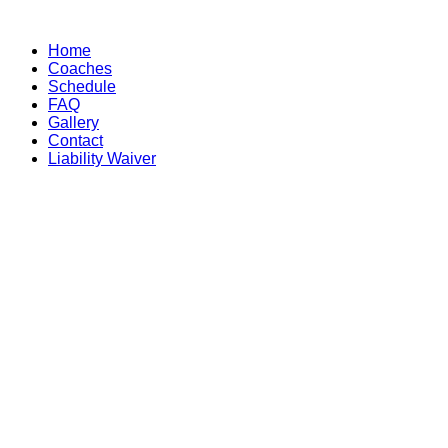
Skip
to
Home
content
Coaches
Schedule
FAQ
Gallery
Contact
Liability Waiver