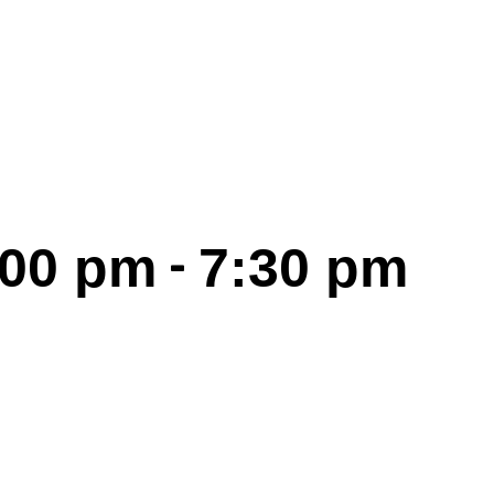
-
:00 pm
7:30 pm