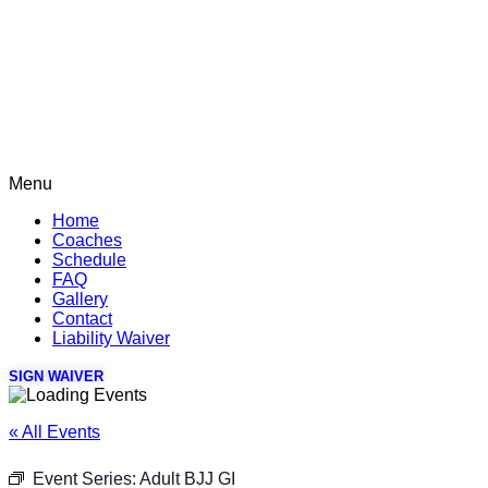
Menu
Home
Coaches
Schedule
FAQ
Gallery
Contact
Liability Waiver
SIGN WAIVER
« All Events
Event Series:
Adult BJJ GI