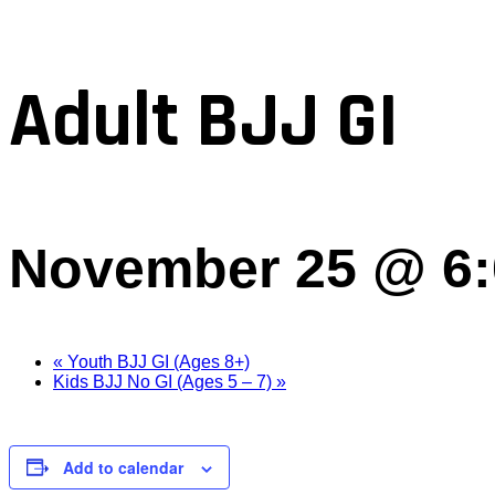
Adult BJJ GI
November 25 @ 6
«
Youth BJJ GI (Ages 8+)
Kids BJJ No GI (Ages 5 – 7)
»
Add to calendar