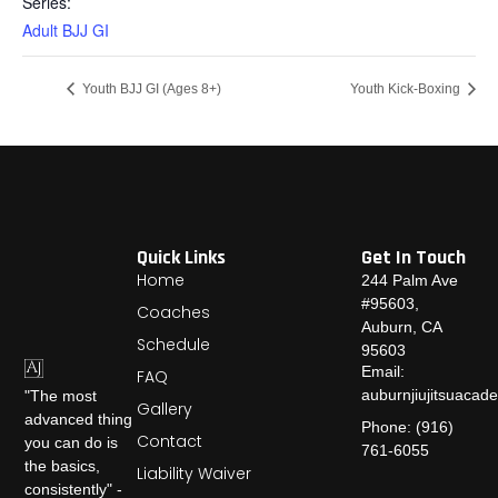
Series:
Adult BJJ GI
Youth BJJ GI (Ages 8+)
Youth Kick-Boxing
Quick Links
Get In Touch
Home
244 Palm Ave
#95603,
Coaches
Auburn, CA
Schedule
95603
Email:
FAQ
auburnjiujitsuaca
"The most
Gallery
advanced thing
Phone: (916)
Contact
you can do is
761-6055
the basics,
Liability Waiver
consistently" -