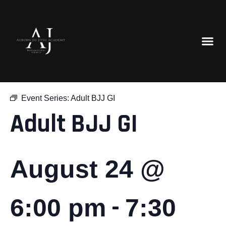
« All Events
Event Series:
Adult BJJ GI
Adult BJJ GI
August 24 @
-
6:00 pm
7:30