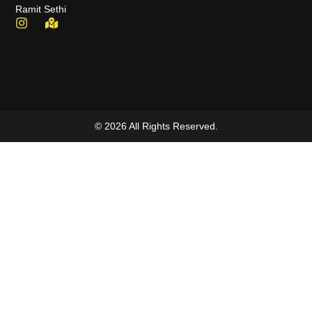
Ramit Sethi
© 2026 All Rights Reserved.