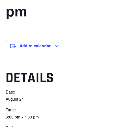
pm
Add to calendar
DETAILS
Date:
August 24
Time:
6:00 pm - 7:30 pm