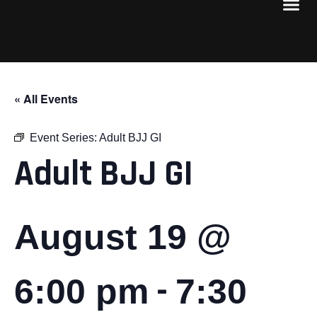
« All Events
Event Series:
Adult BJJ GI
Adult BJJ GI
August 19 @
-
6:00 pm
7:30