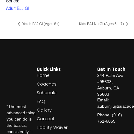
Series:
Adult BJJ GI
Youth BJJ GI (Ages 8+)
Kids BJJ No GI (Ages 5 – 7)
Quick Links
Get In Touch
Home
244 Palm Ave
#95603,
Coaches
Auburn, CA
Schedule
95603
Email:
FAQ
auburnjiujitsuaca
"The most
Gallery
advanced thing
Phone: (916)
Contact
you can do is
761-6055
the basics,
Liability Waiver
consistently" -