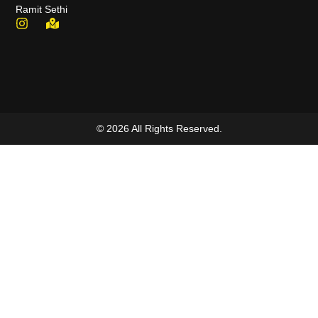
Ramit Sethi
© 2026 All Rights Reserved.