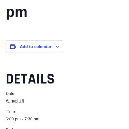
pm
Add to calendar
DETAILS
Date:
August 19
Time:
6:00 pm - 7:30 pm