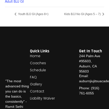
Adult BJJ GI
Youth BJJ GI (Ages 8+)
Kids BJJ No GI (Ages 5 – 7)
Quick Links
Get In Touch
Home
244 Palm Ave
#95603,
Coaches
Auburn, CA
Schedule
95603
Email:
FAQ
auburnjiujitsuaca
"The most
Gallery
advanced thing
Phone: (916)
Contact
you can do is
761-6055
the basics,
Liability Waiver
consistently" -
Ramit Sethi