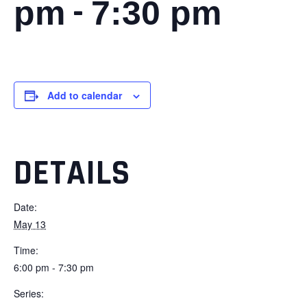
-
pm
7:30 pm
Add to calendar
DETAILS
Date:
May 13
Time:
6:00 pm - 7:30 pm
Series: