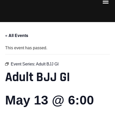
« All Events
This event has passed.
Event Series:
Adult BJJ GI
Adult BJJ GI
May 13 @ 6:00