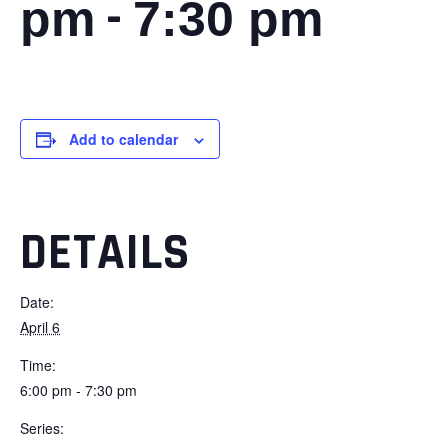
-
pm
7:30 pm
Add to calendar
DETAILS
Date:
April 6
Time:
6:00 pm - 7:30 pm
Series: