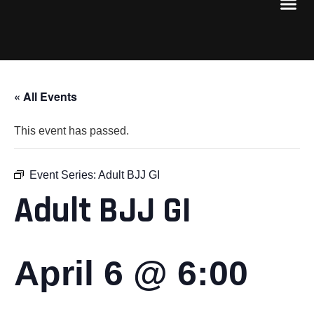
« All Events
This event has passed.
Event Series:
Adult BJJ GI
Adult BJJ GI
April 6 @ 6:00