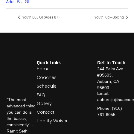
Adult BJJ GI
Youth BJJ GI (Ages 8+)
Youth Kick-Boxing
Quick Links
Get In Touch
Home
244 Palm Ave
#95603,
Coaches
Auburn, CA
Schedule
95603
Email:
FAQ
auburnjiujitsuaca
"The most
Gallery
advanced thing
Phone: (916)
Contact
you can do is
761-6055
the basics,
Liability Waiver
consistently" -
Ramit Sethi