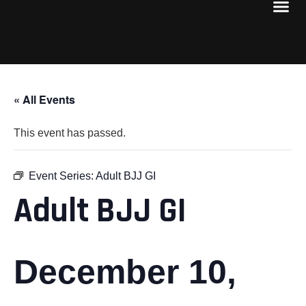
« All Events
This event has passed.
Event Series:
Adult BJJ GI
Adult BJJ GI
December 10,