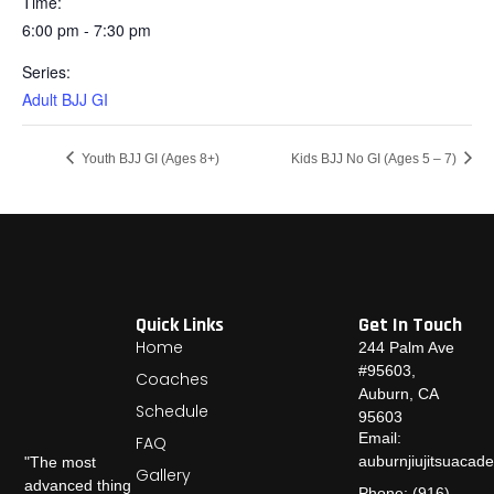
Time:
6:00 pm - 7:30 pm
Series:
Adult BJJ GI
Youth BJJ GI (Ages 8+)
Kids BJJ No GI (Ages 5 – 7)
Quick Links
Get In Touch
Home
244 Palm Ave
#95603,
Coaches
Auburn, CA
Schedule
95603
Email:
FAQ
auburnjiujitsuaca
"The most
Gallery
advanced thing
Phone: (916)