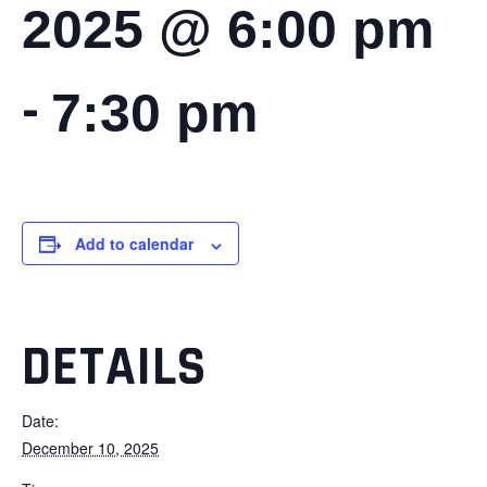
2025 @ 6:00 pm
-
7:30 pm
Add to calendar
DETAILS
Date:
December 10, 2025