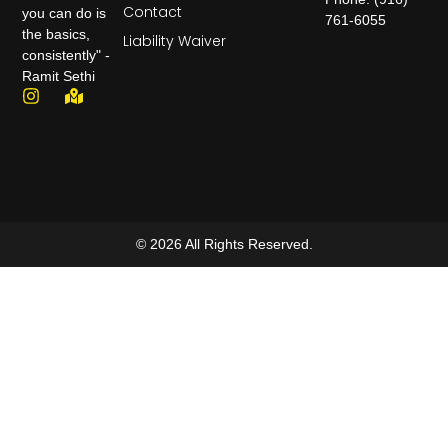
Contact
you can do is
761-6055
the basics,
Liability Waiver
consistently" -
Ramit Sethi
© 2026 All Rights Reserved.