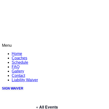
Menu
Home
Coaches
Schedule
FAQ
Gallery
Contact
Liability Waiver
SIGN WAIVER
« All Events