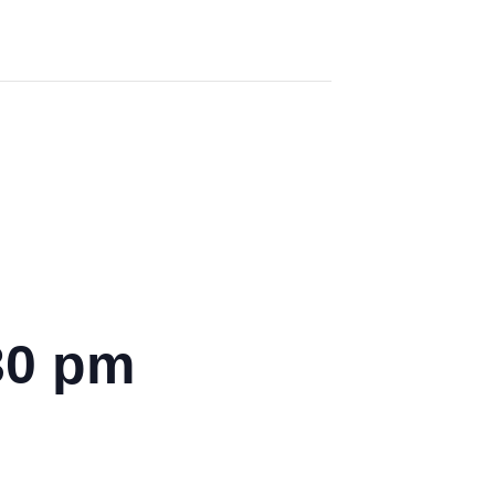
30 pm