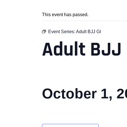
This event has passed.
Event Series:
Adult BJJ GI
Adult BJJ 
October 1, 