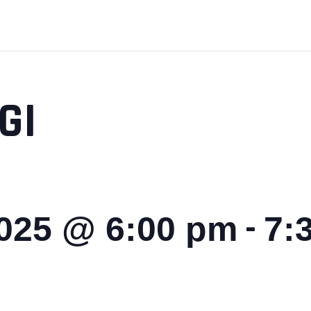
GI
-
2025 @ 6:00 pm
7: