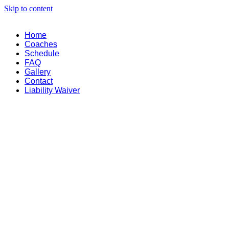
Skip to content
Home
Coaches
Schedule
FAQ
Gallery
Contact
Liability Waiver