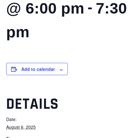
-
@ 6:00 pm
7:30
pm
Add to calendar
DETAILS
Date:
August 6, 2025