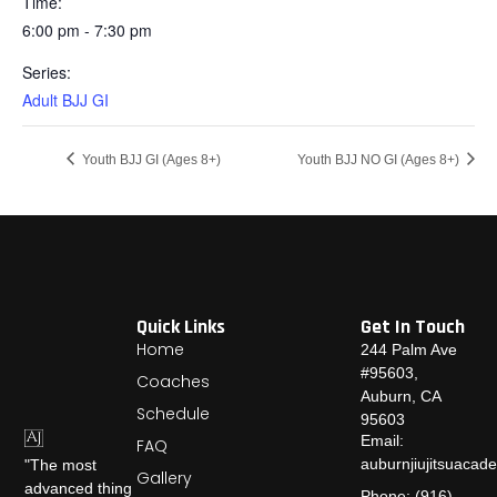
Time:
6:00 pm - 7:30 pm
Series:
Adult BJJ GI
Youth BJJ GI (Ages 8+)
Youth BJJ NO GI (Ages 8+)
Quick Links
Get In Touch
Home
244 Palm Ave
#95603,
Coaches
Auburn, CA
Schedule
95603
Email:
FAQ
auburnjiujitsuaca
"The most
Gallery
advanced thing
Phone: (916)