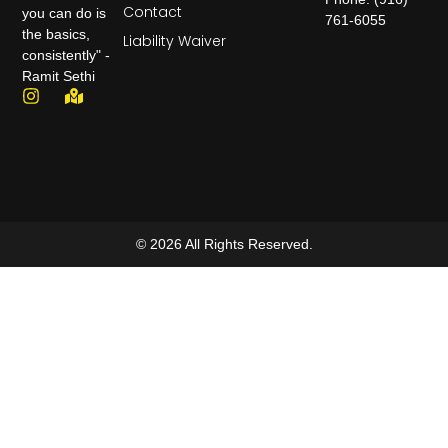
Contact
you can do is
761-6055
the basics,
Liability Waiver
consistently" -
Ramit Sethi
© 2026 All Rights Reserved.