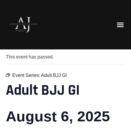
« All Events
This event has passed.
Event Series:
Adult BJJ GI
Adult BJJ GI
August 6, 2025